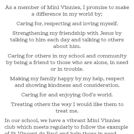
As a member of Mini Vinnies, I promise to make
a difference in my world by;
Caring for, respecting and loving myself.
Strengthening my friendship with Jesus by
talking to him each day and talking to others
about him.
Caring for others in my school and community
by being a friend to those who are alone, in need
or in trouble.
Making my family happy by my help, respect
and showing kindness and consideration.
Caring for and enjoying God's world.
Treating others the way I would like them to
treat me.
In our school, we have a vibrant Mini Vinnies
club which meets regularly to follow the example
of St Vincent de Paul and help those in need.