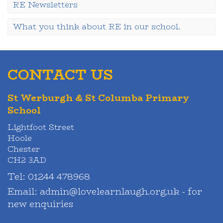
RE Newsletters
What you think about RE in our school.
CONTACT US
St Werburgh & St Columba Primary
School
Lightfoot Street
Hoole
Chester
CH2 3AD
Tel:
01244 478968
Email:
admin@lovelearnlaugh.org.uk - for
new enquiries