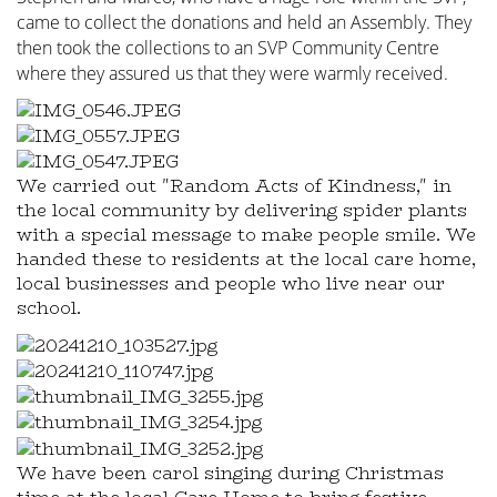
came to collect the donations and held an Assembly. They
then took the collections to an SVP Community Centre
where they assured us that they were warmly received.
We carried out "Random Acts of Kindness," in
the local community by delivering spider plants
with a special message to make people smile. We
handed these to residents at the local care home,
local businesses and people who live near our
school.
We have been carol singing during Christmas