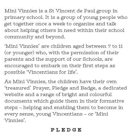
Mini Vinnies is a St Vincent de Paul group in
primary school. It is a group of young people who
get together once a week to organise and talk
about helping others in need within their school
community and beyond.
‘Mini Vinnies’ are children aged between 7 to 11
(or younger) who, with the permission of their
parents and the support of our Schools, are
encouraged to embark on their first steps as
possible ‘Vincentians for life’.
As Mini Vinnies, the children have their own
‘treasured’ Prayer, Pledge and Badge, a dedicated
website and a range of bright and colourful
documents which guide them in their formative
steps – helping and enabling them to become in
every sense, young Vincentians – or ‘Mini
Vinnies’.
P L E D G E