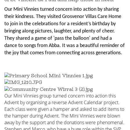
Our Mini Vinnies turned concern into action by sharing
their kindness. They visited Grosvenor Villas Care Home
to join in the celebrations for a resident’s birthday by
bringing along pictures, laughter, and plenty of cheer.
They shared a game of 'pass the balloon' and had a
dance to songs from Abba. It was a beautiful reminder of
the joy that comes from connecting across generations.
Our Mini Vinnies group turned concern into action this
Advent by organising a reverse Advent Calendar project.
Each class were given a hamper and asked to add items to
the hamper during Advent.
The Mini Vinnies were blown
away by the support and the donations were phenomenal.
Stephen and Marco, who have a huge role within the SVP,