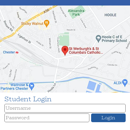
Student Login