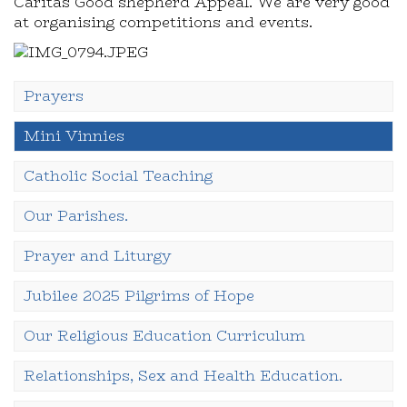
Caritas Good shepherd Appeal. We are very good
at organising competitions and events.
Prayers
Mini Vinnies
Catholic Social Teaching
Our Parishes.
Prayer and Liturgy
Jubilee 2025 Pilgrims of Hope
Our Religious Education Curriculum
Relationships, Sex and Health Education.