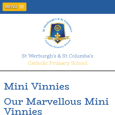
MENU
St Werburgh's & St Columba's
Catholic Primary School
Mini Vinnies
Our Marvellous Mini
Vinnies