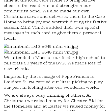
time at the local Care Home to bring festive
cheer to the residents and strengthen our
community bond. We also made our own
Christmas cards and delivered them to the Care
Home to bring joy and warmth during the festive
season. Mini Vinnies added their own special
messages in each card to give them a personal
touch.
We attended a Mass at our feeder high school to
celebrate 50 years of the SVP. We made lots of
new friends.
Inspired by the message of Pope Francis in
Laudato Si' we carried out litter picking to play
our part in looking after our wonderful world.
We are always busy thinking of others. At
Christmas we raised money for Chester Aid for
the Homeless and at Easter we raised money for