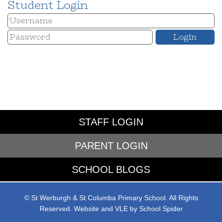
Student Login
STAFF LOGIN
PARENT LOGIN
SCHOOL BLOGS
© St Werburgh & St Columba Primary School. All Rights
Reserved. Website and VLE by
School Spider