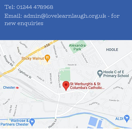
Tel:
01244 478968
Email:
admin@lovelearnlaugh.org.uk - for
new enquiries