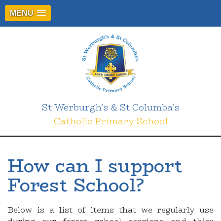
MENU
St Werburgh's & St Columba's
Catholic Primary School
How can I support
Forest School?
Below is a list of items that we regularly use