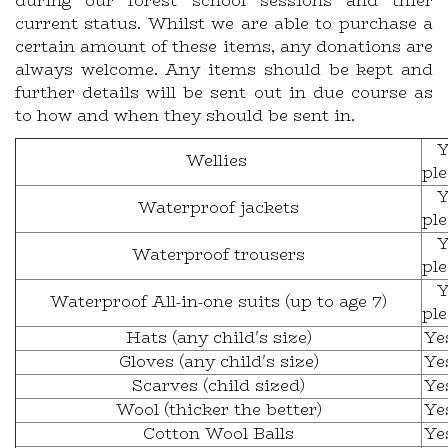
during our forest school sessions and thier
current status. Whilst we are able to purchase a
certain amount of these items, any donations are
always welcome. Any items should be kept and
further details will be sent out in due course as
to how and when they should be sent in.
Y
Wellies
pl
Y
Waterproof jackets
pl
Y
Waterproof trousers
pl
Y
Waterproof All-in-one suits (up to age 7)
pl
Hats (any child's size)
Ye
Gloves (any child's size)
Ye
Scarves (child sized)
Ye
Wool (thicker the better)
Ye
Cotton Wool Balls
Ye