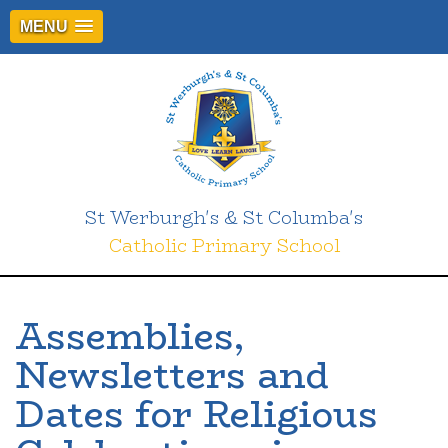
MENU
St Werburgh's & St Columba's
Catholic Primary School
Assemblies,
Newsletters and
Dates for Religious