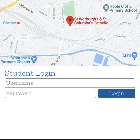
Student Login