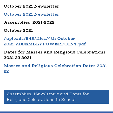
October 2021 Newsletter
October 2021 Newsletter
Assemblies 2021-2022
October 2021
/uploads/545/files/4th October
2021_ASSEMBLYPOWERPOINT.pdf
Dates for Masses and Religious Celebrations
2021-22 2021-
Masses and Religious Celebration Dates 2021-
22
Assemblies, Newsletters and Dates for
Religious Celebrations in School