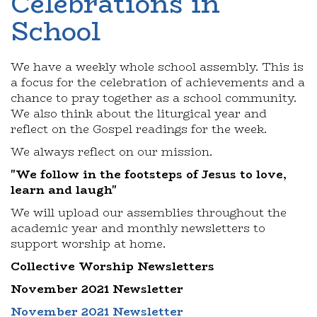
Celebrations in
School
We have a weekly whole school assembly. This is
a focus for the celebration of achievements and a
chance to pray together as a school community.
We also think about the liturgical year and
reflect on the Gospel readings for the week.
We always reflect on our mission.
"We follow in the footsteps of Jesus to love,
learn and laugh"
We will upload our assemblies throughout the
academic year and monthly newsletters to
support worship at home.
Collective Worship Newsletters
November 2021 Newsletter
November 2021 Newsletter