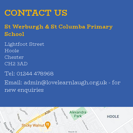
CONTACT US
St Werburgh & St Columba Primary
School
Lightfoot Street
Hoole
Chester
CH2 3AD
Tel:
01244 478968
Email:
admin@lovelearnlaugh.org.uk - for
new enquiries