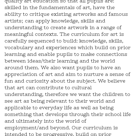
quality art education so that all pupils are:
skilled in the fundamentals of art, have the
ability to critique existing artworks and famous
artists; can apply knowledge, skills and
understanding to create artwork in a range of
meaningful contexts. The curriculum for art is
carefully sequenced to build: knowledge, skills,
vocabulary and experiences which build on prior
learning and enable pupils to make connections
between ideas/their learning and the world
around them. We also want pupils to have an
appreciation of art and aim to nurture a sense of
fun and curiosity about the subject. We believe
that art can contribute to cultural
understanding, therefore we want the children to
see art as being relevant to their world and
applicable to everyday life as well as being
something that develops through their school life
and ultimately into the world of
employment/and beyond. Our curriculum is
intended to be progressive, build on prior