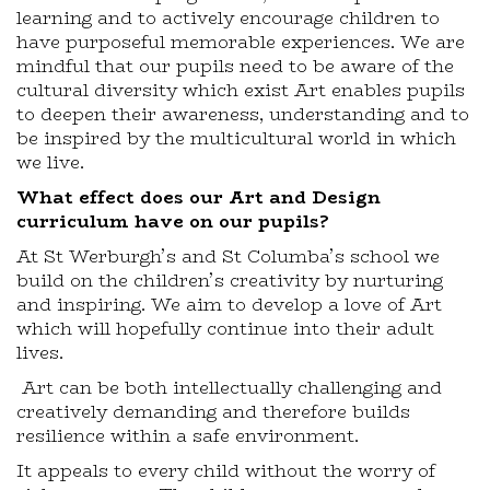
learning and to actively encourage children to
have purposeful memorable experiences. We are
mindful that our pupils need to be aware of the
cultural diversity which exist Art enables pupils
to deepen their awareness, understanding and to
be inspired by the multicultural world in which
we live.
What effect does our Art and Design
curriculum have on our pupils?
At St Werburgh’s and St Columba’s school we
build on the children’s creativity by nurturing
and inspiring. We aim to develop a love of Art
which will hopefully continue into their adult
lives.
Art can be both intellectually challenging and
creatively demanding and therefore builds
resilience within a safe environment.
It appeals to every child without the worry of