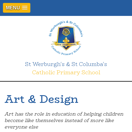
MENU
St Werburgh's & St Columba's
Catholic Primary School
Art & Design
Art has the role in education of helping children
become like themselves instead of more like
everyone else