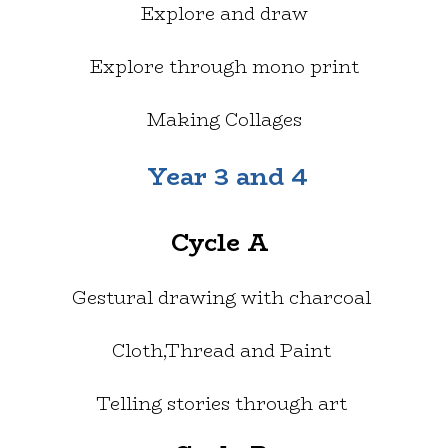
Explore and draw
Explore through mono print
Making Collages
Year 3 and 4
Cycle A
Gestural drawing with charcoal
Cloth,Thread and Paint
Telling stories through art