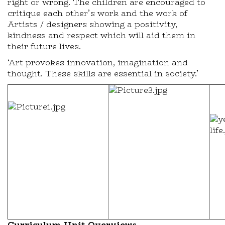
right or wrong. The children are encouraged to
critique each other’s work and the work of
Artists / designers showing a positivity,
kindness and respect which will aid them in
their future lives.
‘Art provokes innovation, imagination and
thought. These skills are essential in society.’
Curriculum Unit Overviews