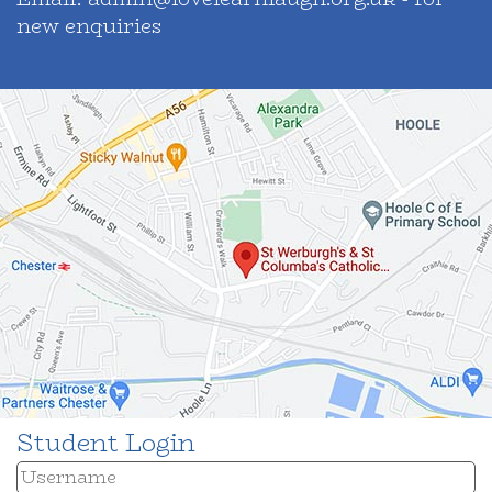
new enquiries
Student Login