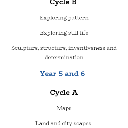
Cycle B
Exploring pattern
Exploring still life
Sculpture, structure, inventiveness and
determination
Year 5 and 6
Cycle A
Maps
Land and city scapes