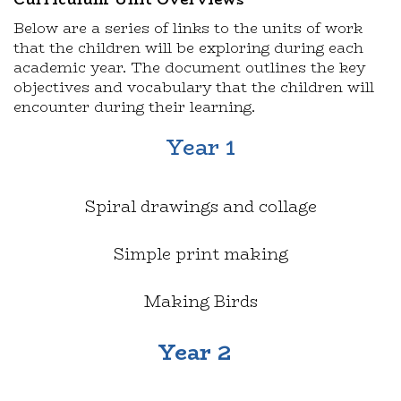
Below are a series of links to the units of work
that the children will be exploring during each
academic year. The document outlines the key
objectives and vocabulary that the children will
encounter during their learning.
Year 1
Spiral drawings and collage
Simple print making
Making Birds
Year 2