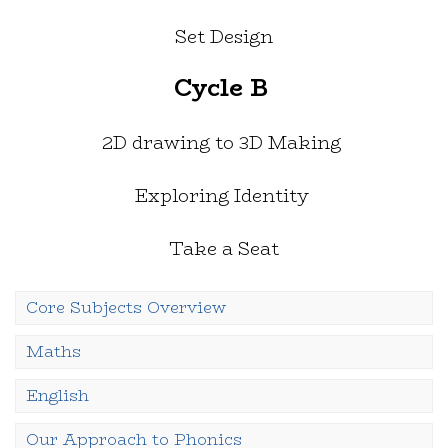
Set Design
Cycle B
2D drawing to 3D Making
Exploring Identity
Take a Seat
Core Subjects Overview
Maths
English
Our Approach to Phonics