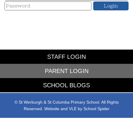
STAFF LOGIN
PARENT LOGIN
SCHOOL BLOGS
© St Werburgh & St Columba Primary School. All Rights
Reserved. Website and VLE by
School Spider