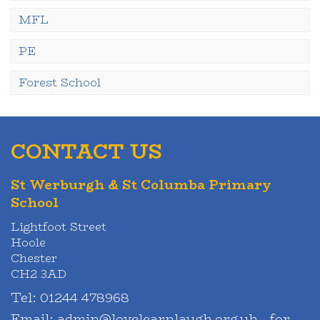
MFL
PE
Forest School
CONTACT US
St Werburgh & St Columba Primary
School
Lightfoot Street
Hoole
Chester
CH2 3AD
Tel:
01244 478968
Email:
admin@lovelearnlaugh.org.uk - for