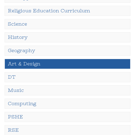
Religious Education Curriculum
Science
History
Geography
Art & Design
DT
Music
Computing
PSHE
RSE