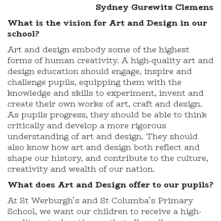
Sydney Gurewitz Clemens
What is the vision for Art and Design in our
school?
Art and design embody some of the highest
forms of human creativity. A high-quality art and
design education should engage, inspire and
challenge pupils, equipping them with the
knowledge and skills to experiment, invent and
create their own works of art, craft and design.
As pupils progress, they should be able to think
critically and develop a more rigorous
understanding of art and design. They should
also know how art and design both reflect and
shape our history, and contribute to the culture,
creativity and wealth of our nation.
What does Art and Design offer to our pupils?
At St Werburgh’s and St Columba’s Primary
School, we want our children to receive a high-