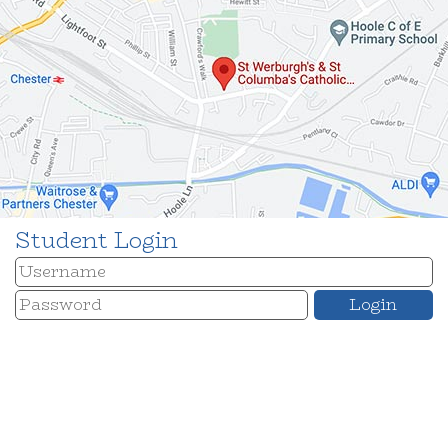
Student Login