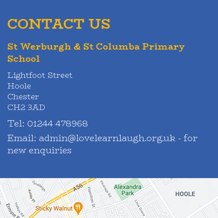
CONTACT US
St Werburgh & St Columba Primary
School
Lightfoot Street
Hoole
Chester
CH2 3AD
Tel:
01244 478968
Email:
admin@lovelearnlaugh.org.uk - for
new enquiries