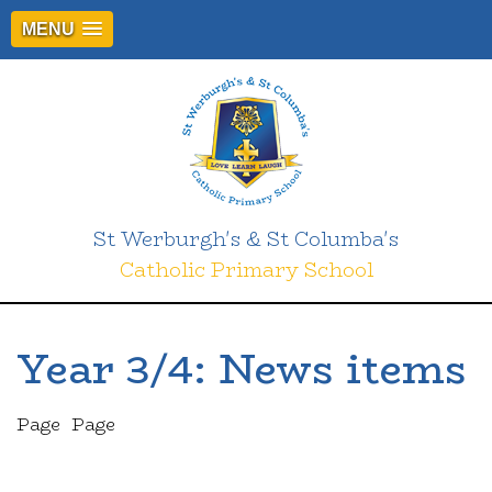
MENU
St Werburgh's & St Columba's
Catholic Primary School
Year 3/4: News items
Page
Page